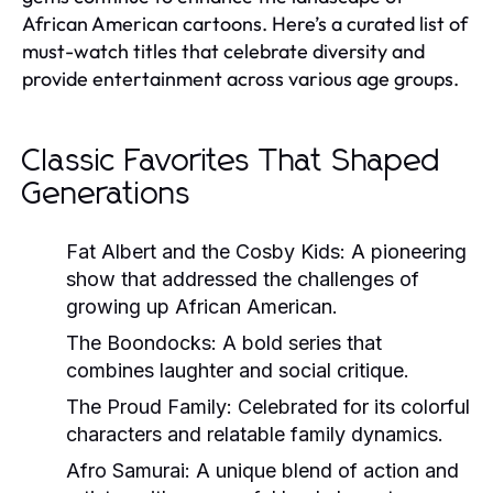
African American cartoons. Here’s a curated list of
must-watch titles that celebrate diversity and
provide entertainment across various age groups.
Classic Favorites That Shaped
Generations
Fat Albert and the Cosby Kids:
A pioneering
show that addressed the challenges of
growing up African American.
The Boondocks:
A bold series that
combines laughter and social critique.
The Proud Family:
Celebrated for its colorful
characters and relatable family dynamics.
Afro Samurai:
A unique blend of action and