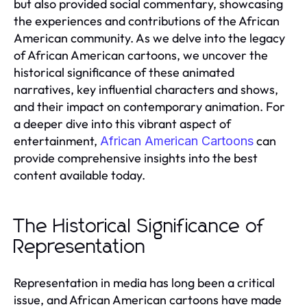
but also provided social commentary, showcasing
the experiences and contributions of the African
American community. As we delve into the legacy
of African American cartoons, we uncover the
historical significance of these animated
narratives, key influential characters and shows,
and their impact on contemporary animation. For
a deeper dive into this vibrant aspect of
entertainment,
can
African American Cartoons
provide comprehensive insights into the best
content available today.
The Historical Significance of
Representation
Representation in media has long been a critical
issue, and African American cartoons have made