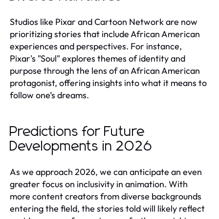
Studios like Pixar and Cartoon Network are now
prioritizing stories that include African American
experiences and perspectives. For instance,
Pixar's "Soul" explores themes of identity and
purpose through the lens of an African American
protagonist, offering insights into what it means to
follow one’s dreams.
Predictions for Future
Developments in 2026
As we approach 2026, we can anticipate an even
greater focus on inclusivity in animation. With
more content creators from diverse backgrounds
entering the field, the stories told will likely reflect