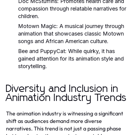
Doc McStuffins:
Promotes health care and
compassion through relatable narratives for
children.
Motown Magic:
A musical journey through
animation that showcases classic Motown
songs and African American culture.
Bee and PuppyCat:
While quirky, it has
gained attention for its animation style and
storytelling.
Diversity and Inclusion in
Animation Industry Trends
The animation industry is witnessing a significant
shift as audiences demand more diverse
narratives. This trend is not just a passing phase