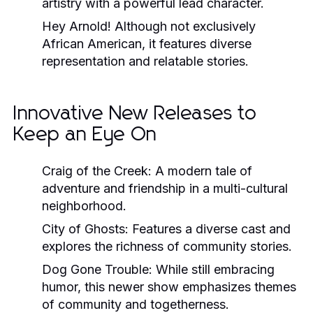
artistry with a powerful lead character.
Hey Arnold!
Although not exclusively
African American, it features diverse
representation and relatable stories.
Innovative New Releases to
Keep an Eye On
Craig of the Creek:
A modern tale of
adventure and friendship in a multi-cultural
neighborhood.
City of Ghosts:
Features a diverse cast and
explores the richness of community stories.
Dog Gone Trouble:
While still embracing
humor, this newer show emphasizes themes
of community and togetherness.