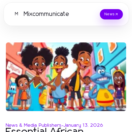
Mixcommunicate
M
News
News & Media Publishers
-
January 13, 2026