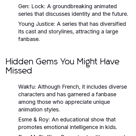
Gen: Lock:
A groundbreaking animated
series that discusses identity and the future.
Young Justice:
A series that has diversified
its cast and storylines, attracting a large
fanbase.
Hidden Gems You Might Have
Missed
Wakfu:
Although French, it includes diverse
characters and has garnered a fanbase
among those who appreciate unique
animation styles.
Esme & Roy:
An educational show that
promotes emotional intelligence in kids.