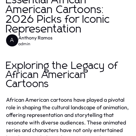
Essential African
American Cartoons:
2026 Picks for Iconic
Representation
Anthony Ramos
A
admin
Exploring the Legacy of
African American
Cartoons
African American cartoons have played a pivotal
role in shaping the cultural landscape of animation,
offering representation and storytelling that
resonate with diverse audiences. These animated
series and characters have not only entertained