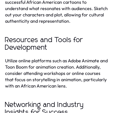
successful African American cartoons to
understand what resonates with audiences. Sketch
out your characters and plot, allowing for cultural
authenticity and representation.
Resources and Tools for
Development
Utilize online platforms such as Adobe Animate and
Toon Boom for animation creation. Additionally,
consider attending workshops or online courses
that focus on storytelling in animation, particularly
with an African American lens.
Networking and Industry
Insights for Success