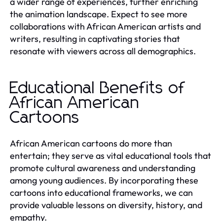
a wider range of experiences, further enriching
the animation landscape. Expect to see more
collaborations with African American artists and
writers, resulting in captivating stories that
resonate with viewers across all demographics.
Educational Benefits of
African American
Cartoons
African American cartoons do more than
entertain; they serve as vital educational tools that
promote cultural awareness and understanding
among young audiences. By incorporating these
cartoons into educational frameworks, we can
provide valuable lessons on diversity, history, and
empathy.