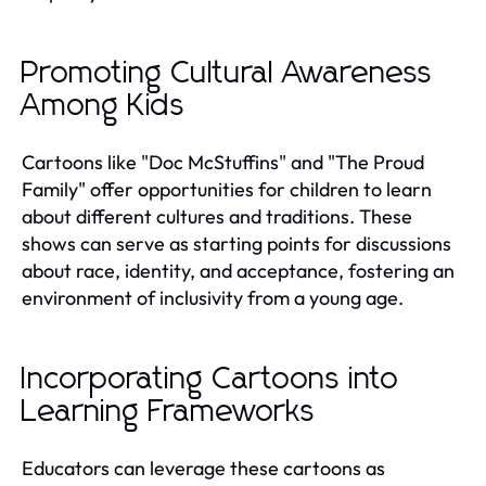
Promoting Cultural Awareness
Among Kids
Cartoons like "Doc McStuffins" and "The Proud
Family" offer opportunities for children to learn
about different cultures and traditions. These
shows can serve as starting points for discussions
about race, identity, and acceptance, fostering an
environment of inclusivity from a young age.
Incorporating Cartoons into
Learning Frameworks
Educators can leverage these cartoons as