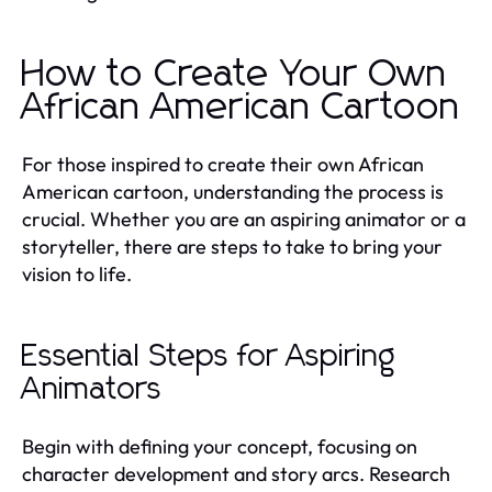
How to Create Your Own
African American Cartoon
For those inspired to create their own African
American cartoon, understanding the process is
crucial. Whether you are an aspiring animator or a
storyteller, there are steps to take to bring your
vision to life.
Essential Steps for Aspiring
Animators
Begin with defining your concept, focusing on
character development and story arcs. Research