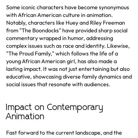
Some iconic characters have become synonymous
with African American culture in animation.
Notably, characters like Huey and Riley Freeman
from "The Boondocks" have provided sharp social
commentary wrapped in humor, addressing
complex issues such as race and identity. Likewise,
"The Proud Family," which follows the life of a
young African American girl, has also made a
lasting impact. It was not just entertaining but also
educative, showcasing diverse family dynamics and
social issues that resonate with audiences.
Impact on Contemporary
Animation
Fast forward to the current landscape, and the