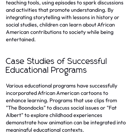
teaching tools, using episodes to spark discussions
and activities that promote understanding. By
integrating storytelling with lessons in history or
social studies, children can learn about African
American contributions to society while being
entertained.
Case Studies of Successful
Educational Programs
Various educational programs have successfully
incorporated African American cartoons to
enhance learning. Programs that use clips from
"The Boondocks" to discuss social issues or "Fat
Albert" to explore childhood experiences
demonstrate how animation can be integrated into
meaningful educational contexts.