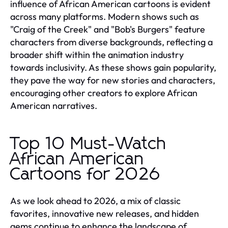
influence of African American cartoons is evident
across many platforms. Modern shows such as
"Craig of the Creek" and "Bob's Burgers" feature
characters from diverse backgrounds, reflecting a
broader shift within the animation industry
towards inclusivity. As these shows gain popularity,
they pave the way for new stories and characters,
encouraging other creators to explore African
American narratives.
Top 10 Must-Watch
African American
Cartoons for 2026
As we look ahead to 2026, a mix of classic
favorites, innovative new releases, and hidden
gems continue to enhance the landscape of