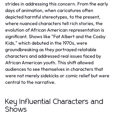
strides in addressing this concern. From the early
days of animation, when caricatures often
depicted harmful stereotypes, to the present,
where nuanced characters tell rich stories, the
evolution of African American representation is
significant. Shows like "Fat Albert and the Cosby
Kids," which debuted in the 1970s, were
groundbreaking as they portrayed relatable
characters and addressed real issues faced by
African American youth. This shift allowed
audiences to see themselves in characters that
were not merely sidekicks or comic relief but were
central to the narrative.
Key Influential Characters and
Shows