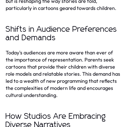
but is reshaping the way stories are told,
particularly in cartoons geared towards children.
Shifts in Audience Preferences
and Demands
Today's audiences are more aware than ever of
the importance of representation. Parents seek
cartoons that provide their children with diverse
role models and relatable stories. This demand has
led to a wealth of new programming that reflects
the complexities of modern life and encourages
cultural understanding.
How Studios Are Embracing
Diverse Narratives