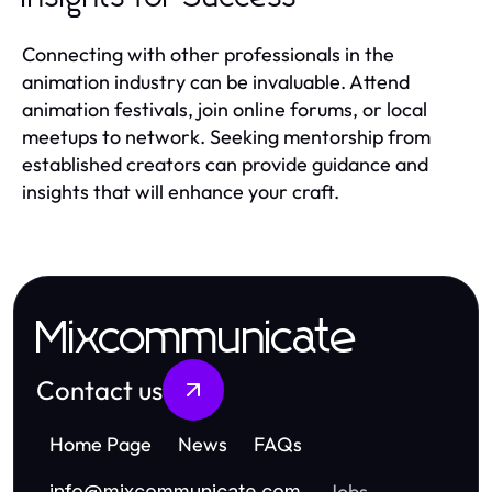
Connecting with other professionals in the
animation industry can be invaluable. Attend
animation festivals, join online forums, or local
meetups to network. Seeking mentorship from
established creators can provide guidance and
insights that will enhance your craft.
Mixcommunicate
Contact us
Home Page
News
FAQs
Jobs
info
@
mixcommunicate.com