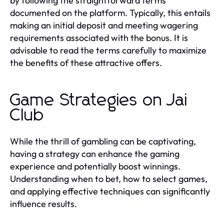
by following the straightforward terms
documented on the platform. Typically, this entails
making an initial deposit and meeting wagering
requirements associated with the bonus. It is
advisable to read the terms carefully to maximize
the benefits of these attractive offers.
Game Strategies on Jai
Club
While the thrill of gambling can be captivating,
having a strategy can enhance the gaming
experience and potentially boost winnings.
Understanding when to bet, how to select games,
and applying effective techniques can significantly
influence results.