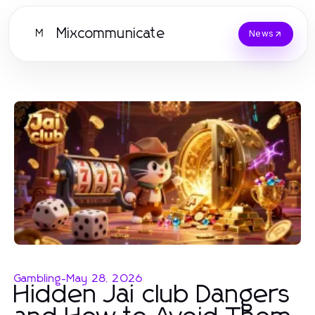
Mixcommunicate
M
News
Gambling
-
May 28, 2026
Hidden Jai club Dangers