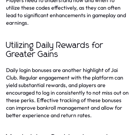
Players need to understand how and when to
utilize these codes effectively, as they can often
lead to significant enhancements in gameplay and
earnings.
Utilizing Daily Rewards for
Greater Gains
Daily login bonuses are another highlight of Jai
Club. Regular engagement with the platform can
yield substantial rewards, and players are
encouraged to log in consistently to not miss out on
these perks. Effective tracking of these bonuses
can improve bankroll management and allow for
better experience and return rates.