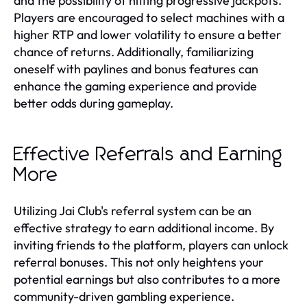
and the possibility of hitting progressive jackpots.
Players are encouraged to select machines with a
higher RTP and lower volatility to ensure a better
chance of returns. Additionally, familiarizing
oneself with paylines and bonus features can
enhance the gaming experience and provide
better odds during gameplay.
Effective Referrals and Earning
More
Utilizing Jai Club's referral system can be an
effective strategy to earn additional income. By
inviting friends to the platform, players can unlock
referral bonuses. This not only heightens your
potential earnings but also contributes to a more
community-driven gambling experience.