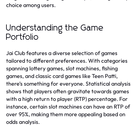
choice among users.
Understanding the Game
Portfolio
Jai Club features a diverse selection of games
tailored to different preferences. With categories
spanning lottery games, slot machines, fishing
games, and classic card games like Teen Patti,
there’s something for everyone. Statistical analysis
shows that players often gravitate towards games
with a high return to player (RTP) percentage. For
instance, certain slot machines can have an RTP of
over 95%, making them more appealing based on
odds analysis.