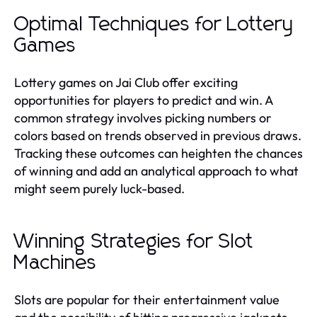
Optimal Techniques for Lottery
Games
Lottery games on Jai Club offer exciting
opportunities for players to predict and win. A
common strategy involves picking numbers or
colors based on trends observed in previous draws.
Tracking these outcomes can heighten the chances
of winning and add an analytical approach to what
might seem purely luck-based.
Winning Strategies for Slot
Machines
Slots are popular for their entertainment value