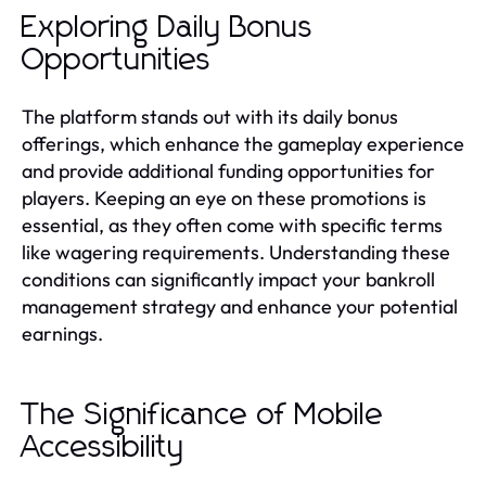
Exploring Daily Bonus
Opportunities
The platform stands out with its daily bonus
offerings, which enhance the gameplay experience
and provide additional funding opportunities for
players. Keeping an eye on these promotions is
essential, as they often come with specific terms
like wagering requirements. Understanding these
conditions can significantly impact your bankroll
management strategy and enhance your potential
earnings.
The Significance of Mobile
Accessibility