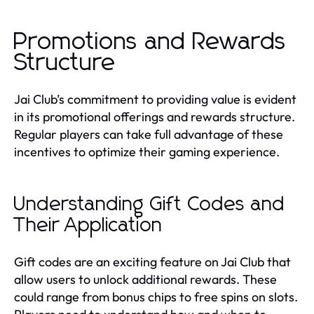
Promotions and Rewards
Structure
Jai Club’s commitment to providing value is evident
in its promotional offerings and rewards structure.
Regular players can take full advantage of these
incentives to optimize their gaming experience.
Understanding Gift Codes and
Their Application
Gift codes are an exciting feature on Jai Club that
allow users to unlock additional rewards. These
could range from bonus chips to free spins on slots.