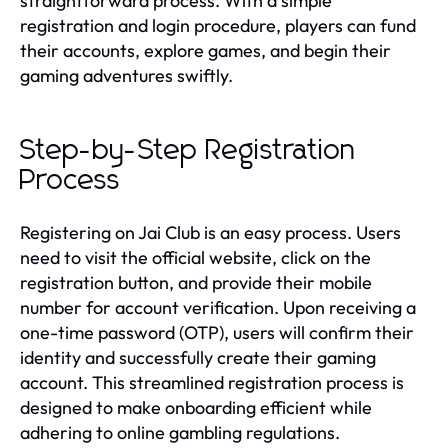
straightforward process. With a simple
registration and login procedure, players can fund
their accounts, explore games, and begin their
gaming adventures swiftly.
Step-by-Step Registration
Process
Registering on Jai Club is an easy process. Users
need to visit the official website, click on the
registration button, and provide their mobile
number for account verification. Upon receiving a
one-time password (OTP), users will confirm their
identity and successfully create their gaming
account. This streamlined registration process is
designed to make onboarding efficient while
adhering to online gambling regulations.