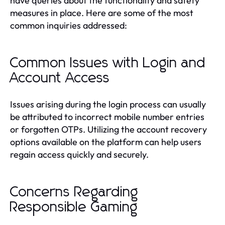
have queries about the functionality and safety
measures in place. Here are some of the most
common inquiries addressed:
Common Issues with Login and
Account Access
Issues arising during the login process can usually
be attributed to incorrect mobile number entries
or forgotten OTPs. Utilizing the account recovery
options available on the platform can help users
regain access quickly and securely.
Concerns Regarding
Responsible Gaming