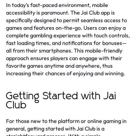
In today’s fast-paced environment, mobile
accessibility is paramount. The Jai Club app is
specifically designed to permit seamless access to
games and features on-the-go. Users can enjoy a
complete gambling experience with touch controls,
fast loading times, and notifications for bonuses—
all from their smartphones. This mobile-friendly
approach ensures players can engage with their
favorite games anytime and anywhere, thus
increasing their chances of enjoying and winning.
Getting Started with Jai
Club
For those new to the platform or online gaming in
general, getting started with Jai Club is a