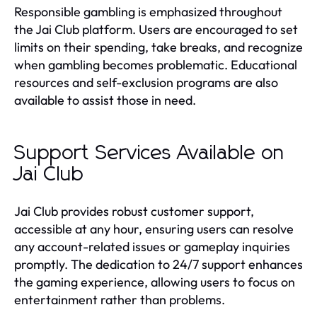
Responsible gambling is emphasized throughout
the Jai Club platform. Users are encouraged to set
limits on their spending, take breaks, and recognize
when gambling becomes problematic. Educational
resources and self-exclusion programs are also
available to assist those in need.
Support Services Available on
Jai Club
Jai Club provides robust customer support,
accessible at any hour, ensuring users can resolve
any account-related issues or gameplay inquiries
promptly. The dedication to 24/7 support enhances
the gaming experience, allowing users to focus on
entertainment rather than problems.