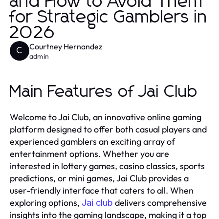
and How to Avoid Them
for Strategic Gamblers in
2026
Courtney Hernandez
C
admin
Main Features of Jai Club
Welcome to Jai Club, an innovative online gaming
platform designed to offer both casual players and
experienced gamblers an exciting array of
entertainment options. Whether you are
interested in lottery games, casino classics, sports
predictions, or mini games, Jai Club provides a
user-friendly interface that caters to all. When
exploring options,
delivers comprehensive
Jai club
insights into the gaming landscape, making it a top