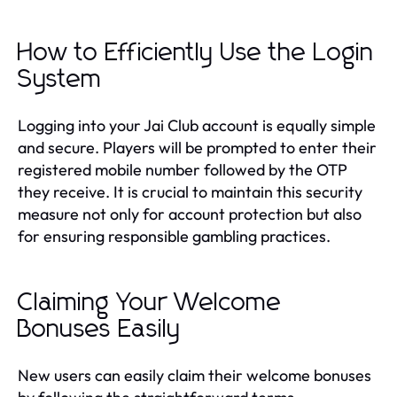
How to Efficiently Use the Login
System
Logging into your Jai Club account is equally simple
and secure. Players will be prompted to enter their
registered mobile number followed by the OTP
they receive. It is crucial to maintain this security
measure not only for account protection but also
for ensuring responsible gambling practices.
Claiming Your Welcome
Bonuses Easily
New users can easily claim their welcome bonuses