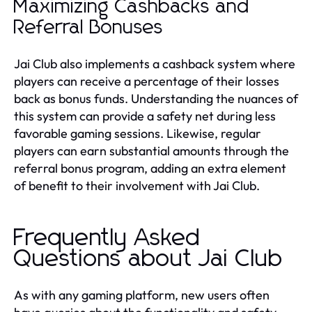
Maximizing Cashbacks and
Referral Bonuses
Jai Club also implements a cashback system where
players can receive a percentage of their losses
back as bonus funds. Understanding the nuances of
this system can provide a safety net during less
favorable gaming sessions. Likewise, regular
players can earn substantial amounts through the
referral bonus program, adding an extra element
of benefit to their involvement with Jai Club.
Frequently Asked
Questions about Jai Club
As with any gaming platform, new users often