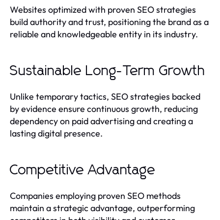
Websites optimized with proven SEO strategies
build authority and trust, positioning the brand as a
reliable and knowledgeable entity in its industry.
Sustainable Long-Term Growth
Unlike temporary tactics, SEO strategies backed
by evidence ensure continuous growth, reducing
dependency on paid advertising and creating a
lasting digital presence.
Competitive Advantage
Companies employing proven SEO methods
maintain a strategic advantage, outperforming