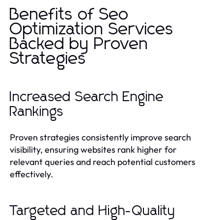
Benefits of Seo
Optimization Services
Backed by Proven
Strategies
Increased Search Engine
Rankings
Proven strategies consistently improve search
visibility, ensuring websites rank higher for
relevant queries and reach potential customers
effectively.
Targeted and High-Quality