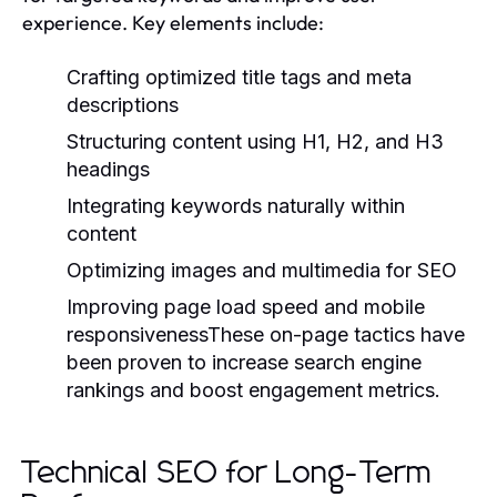
experience. Key elements include:
Crafting optimized title tags and meta
descriptions
Structuring content using H1, H2, and H3
headings
Integrating keywords naturally within
content
Optimizing images and multimedia for SEO
Improving page load speed and mobile
responsivenessThese on-page tactics have
been proven to increase search engine
rankings and boost engagement metrics.
Technical SEO for Long-Term