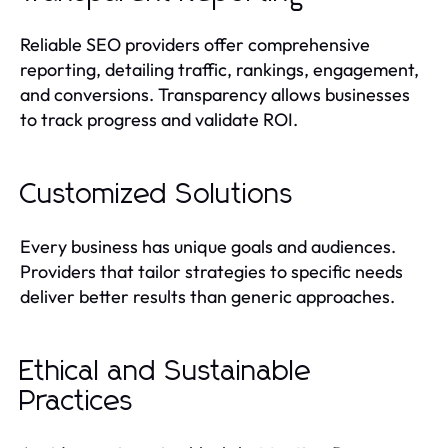
Reliable SEO providers offer comprehensive
reporting, detailing traffic, rankings, engagement,
and conversions. Transparency allows businesses
to track progress and validate ROI.
Customized Solutions
Every business has unique goals and audiences.
Providers that tailor strategies to specific needs
deliver better results than generic approaches.
Ethical and Sustainable
Practices