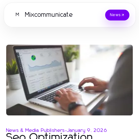
Mixcommunicate
M
News
News & Media Publishers
-
January 9, 2026
Seo Optimization