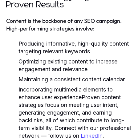
Proven Results
Content is the backbone of any SEO campaign.
High-performing strategies involve:
Producing informative, high-quality content
targeting relevant keywords
Optimizing existing content to increase
engagement and relevance
Maintaining a consistent content calendar
Incorporating multimedia elements to
enhance user experienceProven content
strategies focus on meeting user intent,
generating engagement, and earning
backlinks, all of which contribute to long-
term visibility. Connect with our professional
network — follow us on
LinkedIn
.