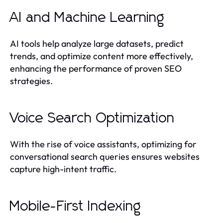
AI and Machine Learning
AI tools help analyze large datasets, predict
trends, and optimize content more effectively,
enhancing the performance of proven SEO
strategies.
Voice Search Optimization
With the rise of voice assistants, optimizing for
conversational search queries ensures websites
capture high-intent traffic.
Mobile-First Indexing