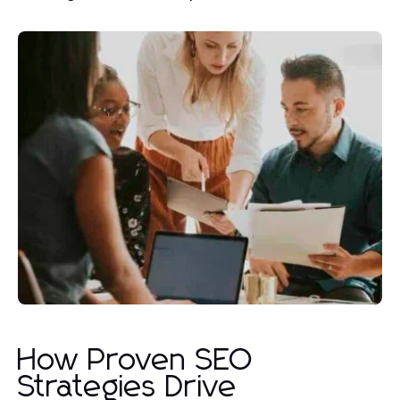
How Proven SEO
Strategies Drive