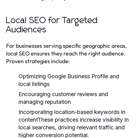
Local SEO for Targeted
Audiences
For businesses serving specific geographic areas,
local SEO ensures they reach the right audience.
Proven strategies include:
Optimizing Google Business Profile and
local listings
Encouraging customer reviews and
managing reputation
Incorporating location-based keywords in
contentThese practices increase visibility in
local searches, driving relevant traffic and
higher conversion potential.