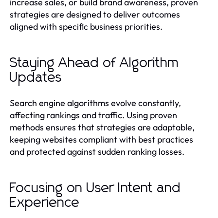
increase sales, or build brand awareness, proven
strategies are designed to deliver outcomes
aligned with specific business priorities.
Staying Ahead of Algorithm
Updates
Search engine algorithms evolve constantly,
affecting rankings and traffic. Using proven
methods ensures that strategies are adaptable,
keeping websites compliant with best practices
and protected against sudden ranking losses.
Focusing on User Intent and
Experience