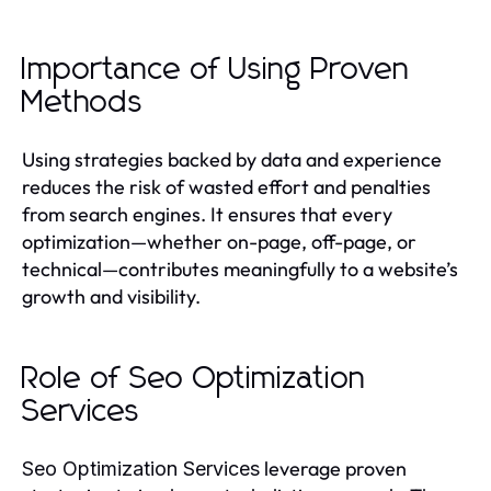
Importance of Using Proven
Methods
Using strategies backed by data and experience
reduces the risk of wasted effort and penalties
from search engines. It ensures that every
optimization—whether on-page, off-page, or
technical—contributes meaningfully to a website’s
growth and visibility.
Role of Seo Optimization
Services
leverage proven
Seo Optimization Services