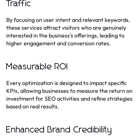
Traffic
By focusing on user intent and relevant keywords,
these services attract visitors who are genuinely
interested in the business’s offerings, leading to
higher engagement and conversion rates.
Measurable ROI
Every optimization is designed to impact specific
KPIs, allowing businesses to measure the return on
investment for SEO activities and refine strategies
based on real results.
Enhanced Brand Credibility