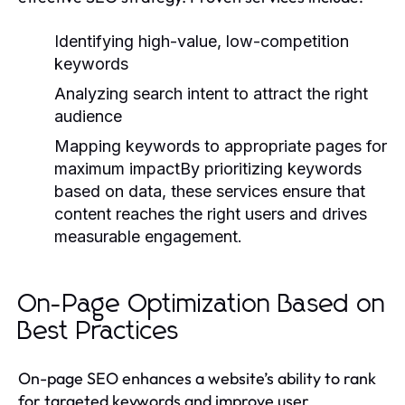
Identifying high-value, low-competition
keywords
Analyzing search intent to attract the right
audience
Mapping keywords to appropriate pages for
maximum impactBy prioritizing keywords
based on data, these services ensure that
content reaches the right users and drives
measurable engagement.
On-Page Optimization Based on
Best Practices
On-page SEO enhances a website’s ability to rank
for targeted keywords and improve user