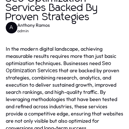
Services Backed By
Proven Strategies
Anthony Ramos
A
admin
In the modern digital landscape, achieving
measurable results requires more than just basic
optimization techniques. Businesses need
Seo
that are backed by proven
Optimization Services
strategies, combining research, analytics, and
execution to deliver sustained growth, improved
search rankings, and high-quality traffic. By
leveraging methodologies that have been tested
and refined across industries, these services
provide a competitive edge, ensuring that websites
are not only visible but also optimized for
conversions and long-term success.