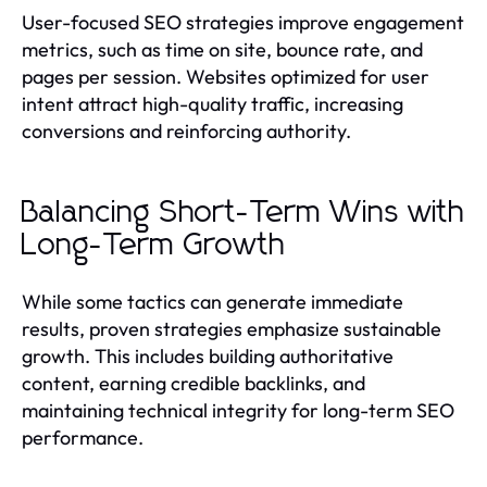
User-focused SEO strategies improve engagement
metrics, such as time on site, bounce rate, and
pages per session. Websites optimized for user
intent attract high-quality traffic, increasing
conversions and reinforcing authority.
Balancing Short-Term Wins with
Long-Term Growth
While some tactics can generate immediate
results, proven strategies emphasize sustainable
growth. This includes building authoritative
content, earning credible backlinks, and
maintaining technical integrity for long-term SEO
performance.