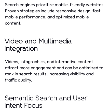
Search engines prioritize mobile-friendly websites.
Proven strategies include responsive design, fast
mobile performance, and optimized mobile
content.
Video and Multimedia
Integration
Videos, infographics, and interactive content
attract more engagement and can be optimized to
rank in search results, increasing visibility and
traffic quality.
Semantic Search and User
Intent Focus