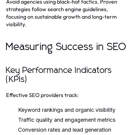
Avoid agencies using black-hat tactics. Proven
strategies follow search engine guidelines,
focusing on sustainable growth and long-term
visibility.
Measuring Success in SEO
Key Performance Indicators
(KPIs)
Effective SEO providers track:
Keyword rankings and organic visibility
Traffic quality and engagement metrics
Conversion rates and lead generation