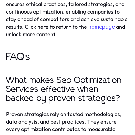
ensures ethical practices, tailored strategies, and
continuous optimization, enabling companies to
stay ahead of competitors and achieve sustainable
results. Click here to return to the
and
homepage
unlock more content.
FAQs
What makes Seo Optimization
Services effective when
backed by proven strategies?
Proven strategies rely on tested methodologies,
data analysis, and best practices. They ensure
every optimization contributes to measurable