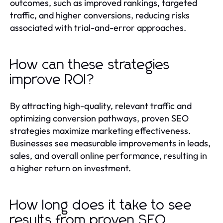
outcomes, such as improved rankings, targeted
traffic, and higher conversions, reducing risks
associated with trial-and-error approaches.
How can these strategies
improve ROI?
By attracting high-quality, relevant traffic and
optimizing conversion pathways, proven SEO
strategies maximize marketing effectiveness.
Businesses see measurable improvements in leads,
sales, and overall online performance, resulting in
a higher return on investment.
How long does it take to see
results from proven SEO