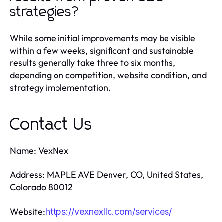
strategies?
While some initial improvements may be visible
within a few weeks, significant and sustainable
results generally take three to six months,
depending on competition, website condition, and
strategy implementation.
Contact Us
Name: VexNex
Address: MAPLE AVE Denver, CO, United States,
Colorado 80012
Website:
https://vexnexllc.com/services/