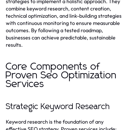
strategies to implement a holistic approach. They
combine keyword research, content creation,
technical optimization, and link-building strategies
with continuous monitoring to ensure measurable
outcomes. By following a tested roadmap,
businesses can achieve predictable, sustainable
results.
Core Components of
Proven Seo Optimization
Services
Strategic Keyword Research
Keyword research is the foundation of any
effective SEO strategy. Proven services include: