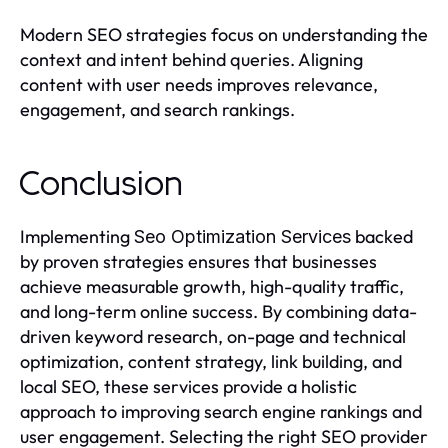
Modern SEO strategies focus on understanding the
context and intent behind queries. Aligning
content with user needs improves relevance,
engagement, and search rankings.
Conclusion
Implementing
backed
Seo Optimization Services
by proven strategies ensures that businesses
achieve measurable growth, high-quality traffic,
and long-term online success. By combining data-
driven keyword research, on-page and technical
optimization, content strategy, link building, and
local SEO, these services provide a holistic
approach to improving search engine rankings and
user engagement. Selecting the right SEO provider