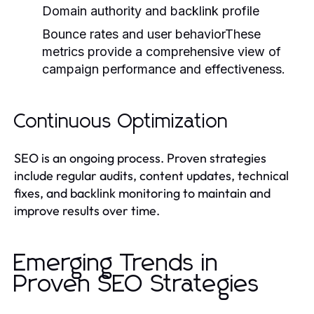
Domain authority and backlink profile
Bounce rates and user behaviorThese
metrics provide a comprehensive view of
campaign performance and effectiveness.
Continuous Optimization
SEO is an ongoing process. Proven strategies
include regular audits, content updates, technical
fixes, and backlink monitoring to maintain and
improve results over time.
Emerging Trends in
Proven SEO Strategies