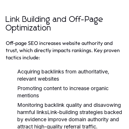
Link Building and Off-Page
Optimization
Off-page SEO increases website authority and
trust, which directly impacts rankings. Key proven
tactics include:
Acquiring backlinks from authoritative,
relevant websites
Promoting content to increase organic
mentions
Monitoring backlink quality and disavowing
harmful linksLink-building strategies backed
by evidence improve domain authority and
attract high-quality referral traffic.