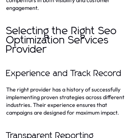
competitors in both visibility and customer
engagement.
Selecting the Right Seo
Optimization Services
Provider
Experience and Track Record
The right provider has a history of successfully
implementing proven strategies across different
industries. Their experience ensures that
campaigns are designed for maximum impact.
Transparent Reporting