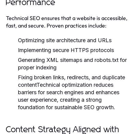
Performance
Technical SEO ensures that a website is accessible,
fast, and secure. Proven practices include:
Optimizing site architecture and URLs
Implementing secure HTTPS protocols
Generating XML sitemaps and robots.txt for
proper indexing
Fixing broken links, redirects, and duplicate
contentTechnical optimization reduces
barriers for search engines and enhances
user experience, creating a strong
foundation for sustainable SEO growth.
Content Strategy Aligned with