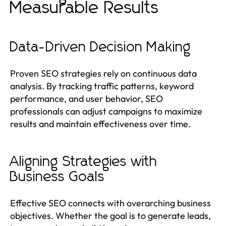
Measurable Results
Data-Driven Decision Making
Proven SEO strategies rely on continuous data
analysis. By tracking traffic patterns, keyword
performance, and user behavior, SEO
professionals can adjust campaigns to maximize
results and maintain effectiveness over time.
Aligning Strategies with
Business Goals
Effective SEO connects with overarching business
objectives. Whether the goal is to generate leads,