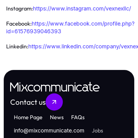
Instagram:
https://www.instagram.com/vexnexllc/
Facebook:
https://www.facebook.com/profile.php?
id=61576939046393
Linkedin:
https://www.linkedin.com/company/vexnex
Mixcommunicate
Contact us
Home Page
News
FAQs
Jobs
info
@
mixcommunicate.com