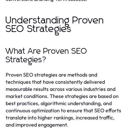
Understanding Proven
SEO Strategies
What Are Proven SEO
Strategies?
Proven SEO strategies are methods and
techniques that have consistently delivered
measurable results across various industries and
market conditions. These strategies are based on
best practices, algorithmic understanding, and
continuous optimization to ensure that SEO efforts
translate into higher rankings, increased traffic,
and improved engagement.